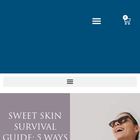
0
SWEET SKIN
SURVIVAL
GUIDE: 5 WAYS