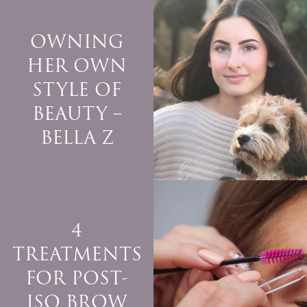
OWNING
HER OWN
STYLE OF
BEAUTY –
BELLA Z
4
TREATMENTS
FOR POST-
ISO BROW