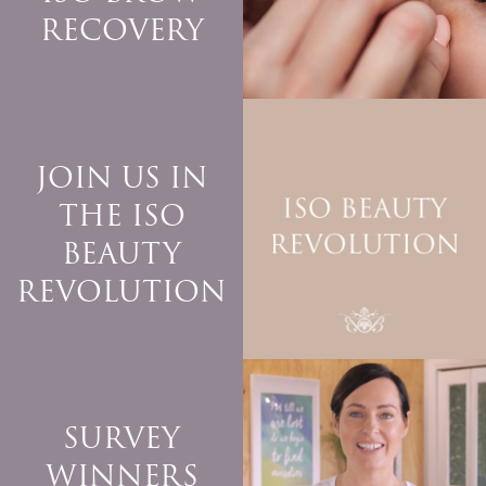
RECOVERY
JOIN US IN
THE ISO
BEAUTY
REVOLUTION
SURVEY
WINNERS