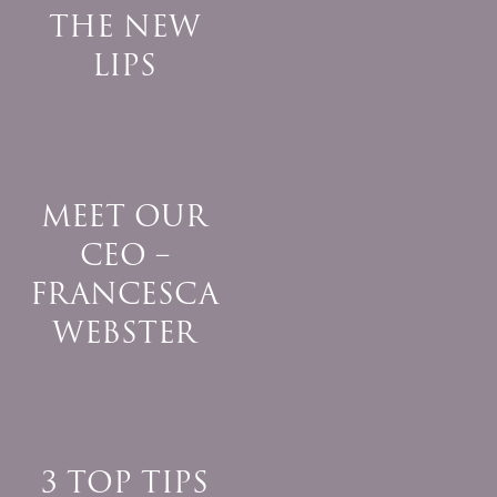
THE NEW
LIPS
MEET OUR
CEO –
FRANCESCA
WEBSTER
3 TOP TIPS