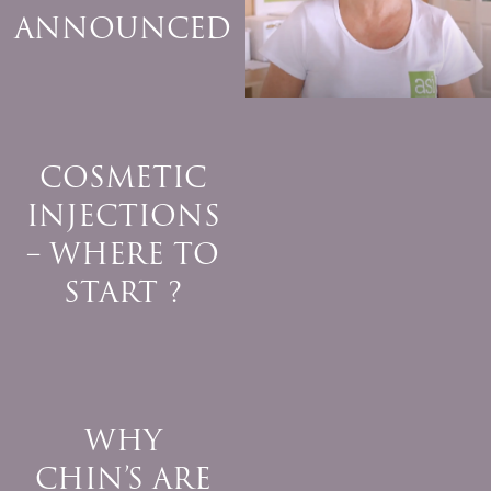
ANNOUNCED
COSMETIC
INJECTIONS
– WHERE TO
START ?
WHY
CHIN’S ARE