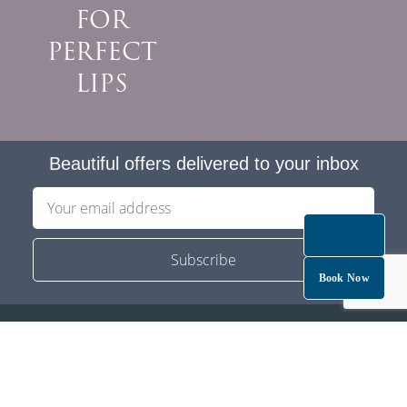
FOR
PERFECT
LIPS
Beautiful offers delivered to your inbox
Book Now
Privacy
Service/Cancellation T&C
Careers
Partner With Us
ZIP PAY
Membership T&C