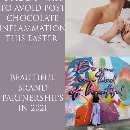
TO AVOID POST
CHOCOLATE
INFLAMMATION
THIS EASTER.
BEAUTIFUL
BRAND
PARTNERSHIPS
IN 2021