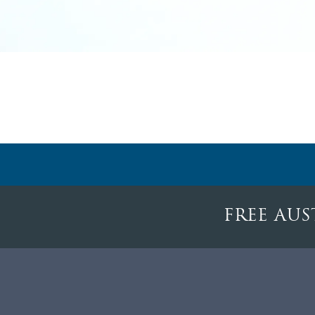
FREE AUS