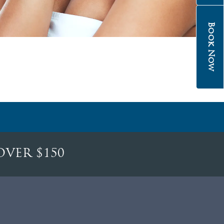
Book Now
OVER $150