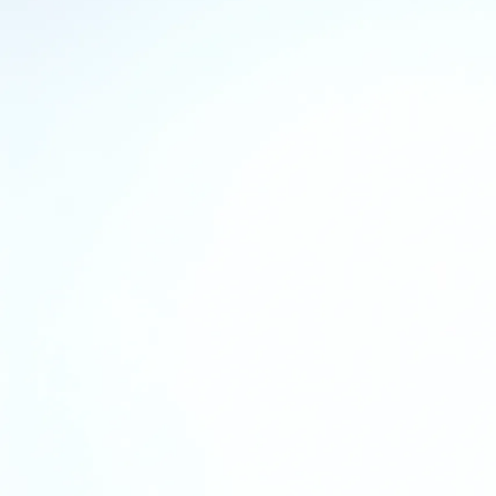
COVID-19 Statement
Our Safe P