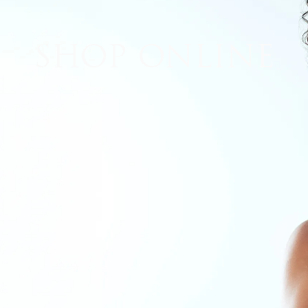
lan
Recovery Checklist
SHOP ONLINE