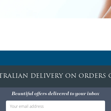
TRALIAN DELIVERY ON ORDERS 
Beautiful offers delivered to your inbox