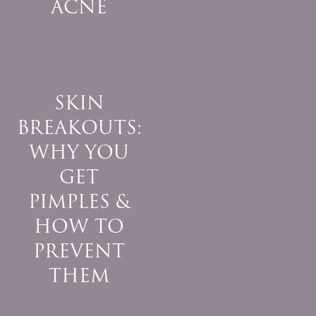
ACNE
SKIN
BREAKOUTS:
WHY YOU
GET
PIMPLES &
HOW TO
PREVENT
THEM