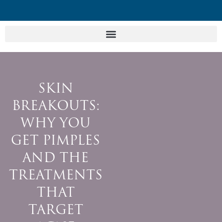
SKIN
BREAKOUTS:
WHY YOU
GET PIMPLES
AND THE
TREATMENTS
THAT
TARGET