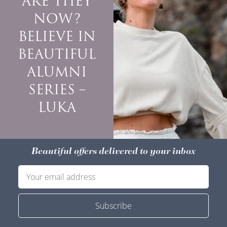
ARE THEY
NOW?
BELIEVE IN
BEAUTIFUL
ALUMNI
SERIES –
LUKA
Beautiful offers delivered to your inbox