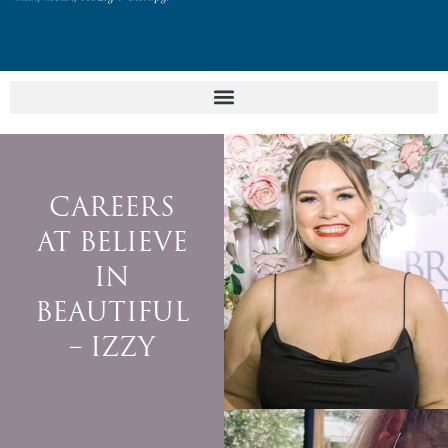
CAREERS
AT BELIEVE
IN
BEAUTIFUL
– IZZY