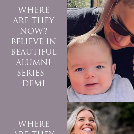
WHERE
ARE THEY
NOW?
BELIEVE IN
BEAUTIFUL
ALUMNI
SERIES –
DEMI
WHERE