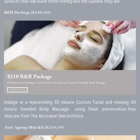
services that will leave them feeling like the Queens they are.
R&R Package ($210.00)
Indulge in a rejuvenating 60 minute Custom Facial and relaxing 60
minute Swedish Body Massage using fresh, preservative-free
skincare from The Australian Skin Institute.
Anti-Ageing Skin Kit ($209.99)