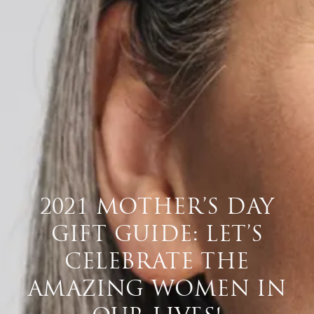
2021 MOTHER’S DAY
GIFT GUIDE: LET’S
CELEBRATE THE
AMAZING WOMEN IN