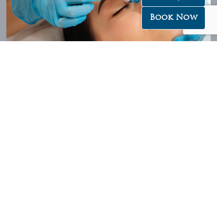
Book Now
Our signature 6 Step HydraFacial treatment uses a combination of
medical grade skin resurfacing and advanced biotechnologies to
deeply clean, smooth, hydrate and firm the skin – giving you an
immediately visible result while promoting long-term skin health – so
that your skin will not only look younger, but act younger too!
Swedish Body Massage (60min $118.00 / 30min $78.00)