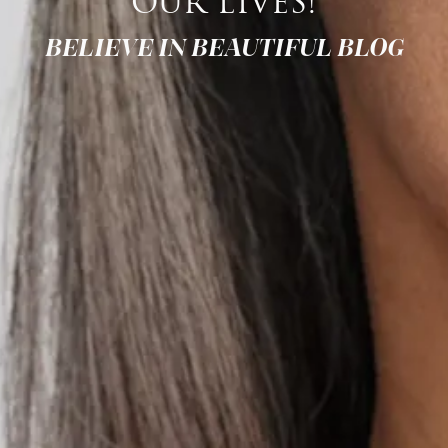
OUR LIVES!
BELIEVE IN BEAUTIFUL BLOG