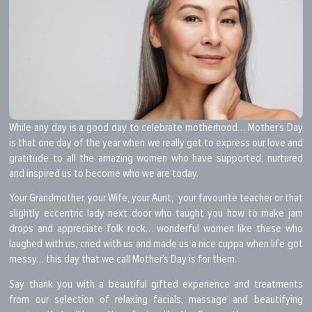
While any day is a good day to celebrate motherhood… Mother’s Day
is that one day of the year when we really get to express our love and
gratitude to all the amazing women who have supported, nurtured
and inspired us to become who we are today.
Your Grandmother, your Wife, your Aunt, your favourite teacher or that
slightly eccentric lady next door who taught you how to make jam
drops and appreciate folk rock… wonderful women like these who
laughed with us, cried with us and made us a nice cuppa when life got
messy… this day that we call Mother’s Day is for them.
Say thank you with a beautiful gifted experience and treatments
from our selection of relaxing facials, massage and beautifying