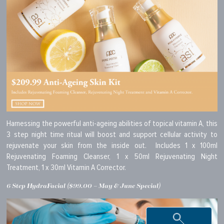
Harnessing the powerful anti-ageing abilities of topical vitamin A, this
3 step night time ritual will boost and support cellular activity to
rejuvenate your skin from the inside out. Includes 1 x 100ml
Rejuvenating Foaming Cleanser, 1 x 50ml Rejuvenating Night
Treatment, 1 x 30ml Vitamin A Corrector.
6 Step HydraFacial ($99.00 – May & June Special)